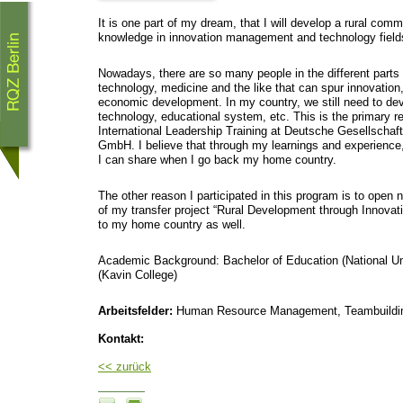
It is one part of my dream, that I will develop a rural comm
knowledge in innovation management and technology field
Nowadays, there are so many people in the different parts 
technology, medicine and the like that can spur innovation,
economic development. In my country, we still need to dev
technology, educational system, etc. This is the primary re
International Leadership Training at Deutsche Gesellschaf
GmbH. I believe that through my learnings and experience, 
I can share when I go back my home country.
The other reason I participated in this program is to open
of my transfer project “Rural Development through Innovat
to my home country as well.
Academic Background: Bachelor of Education (National Uni
(Kavin College)
Arbeitsfelder:
Human Resource Management, Teambuildin
Kontakt:
<< zurück