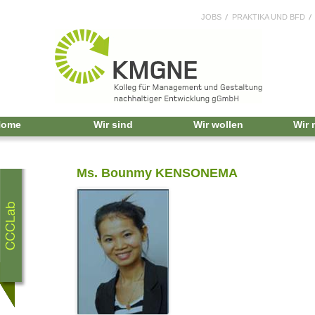
JOBS
PRAKTIKA UND BFD
Home
Wir sind
Wir wollen
Wir
Ms. Bounmy KENSONEMA