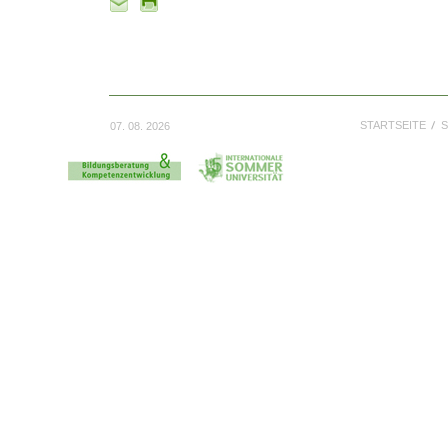
STARTSEITE
S
07. 08. 2026